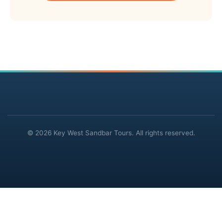
© 2026 Key West Sandbar Tours. All rights reserved.