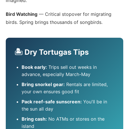
imagined.
Bird Watching
— Critical stopover for migrating
birds. Spring brings thousands of songbirds.
🏝️ Dry Tortugas Tips
Book early:
Trips sell out weeks in
advance, especially March-May
Bring snorkel gear:
Rentals are limited,
your own ensures good fit
Pack reef-safe sunscreen:
You'll be in
the sun all day
Bring cash:
No ATMs or stores on the
island