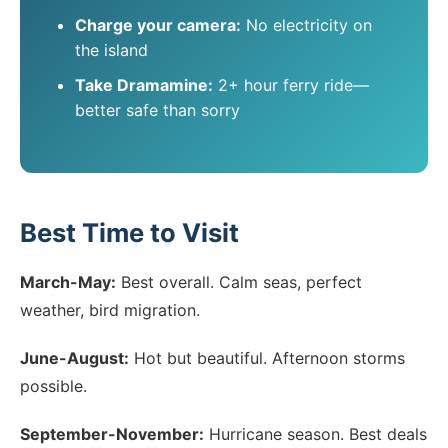
Charge your camera:
No electricity on
the island
Take Dramamine:
2+ hour ferry ride—
better safe than sorry
Best Time to Visit
March-May:
Best overall. Calm seas, perfect
weather, bird migration.
June-August:
Hot but beautiful. Afternoon storms
possible.
September-November:
Hurricane season. Best deals