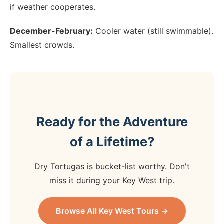
if weather cooperates.
December-February:
Cooler water (still swimmable).
Smallest crowds.
Ready for the Adventure
of a Lifetime?
Dry Tortugas is bucket-list worthy. Don't
miss it during your Key West trip.
Browse All Key West Tours →