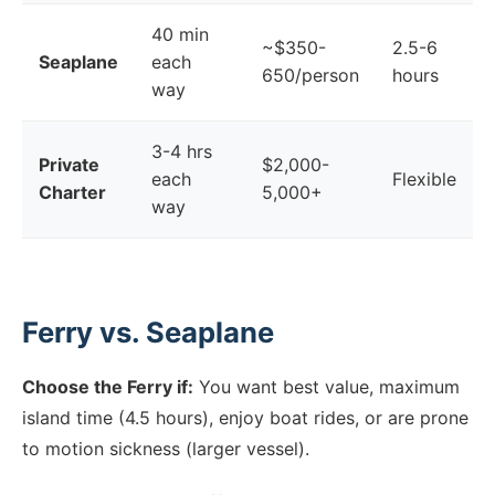
40 min
~$350-
2.5-6
Seaplane
each
650/person
hours
way
3-4 hrs
Private
$2,000-
each
Flexible
Charter
5,000+
way
Ferry vs. Seaplane
Choose the Ferry if:
You want best value, maximum
island time (4.5 hours), enjoy boat rides, or are prone
to motion sickness (larger vessel).