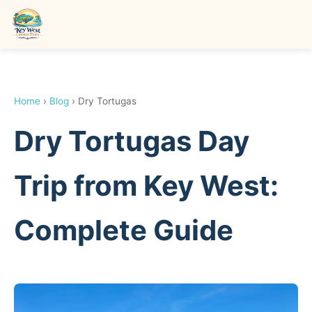
Home
›
Blog
› Dry Tortugas
Dry Tortugas Day
Trip from Key West:
Complete Guide