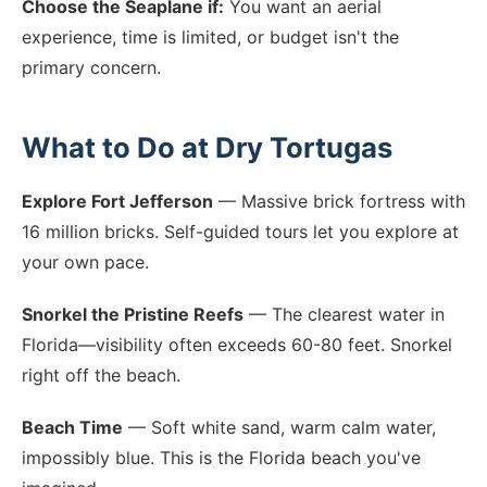
Choose the Seaplane if:
You want an aerial
experience, time is limited, or budget isn't the
primary concern.
What to Do at Dry Tortugas
Explore Fort Jefferson
— Massive brick fortress with
16 million bricks. Self-guided tours let you explore at
your own pace.
Snorkel the Pristine Reefs
— The clearest water in
Florida—visibility often exceeds 60-80 feet. Snorkel
right off the beach.
Beach Time
— Soft white sand, warm calm water,
impossibly blue. This is the Florida beach you've