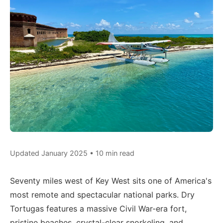
Updated January 2025 • 10 min read
Seventy miles west of Key West sits one of America's
most remote and spectacular national parks. Dry
Tortugas features a massive Civil War-era fort,
pristine beaches, crystal-clear snorkeling, and