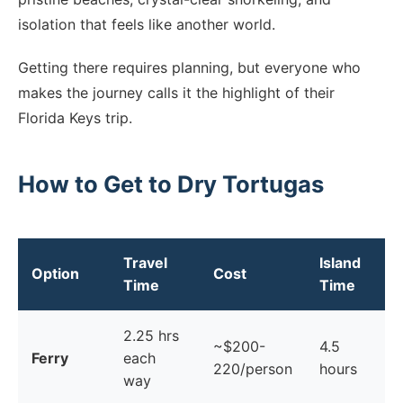
isolation that feels like another world.
Getting there requires planning, but everyone who
makes the journey calls it the highlight of their
Florida Keys trip.
How to Get to Dry Tortugas
Travel
Island
Option
Cost
Time
Time
2.25 hrs
~$200-
4.5
Ferry
each
220/person
hours
way