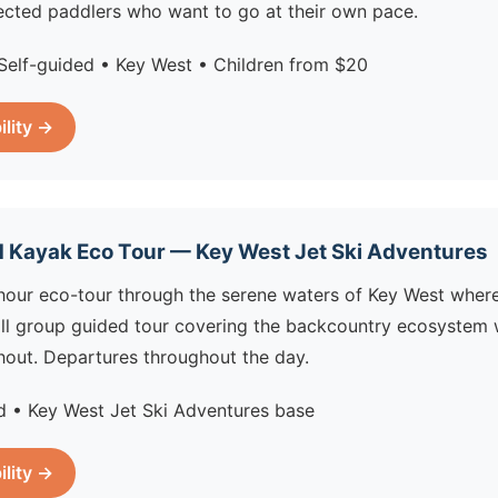
irected paddlers who want to go at their own pace.
Self-guided • Key West • Children from $20
ility →
 Kayak Eco Tour — Key West Jet Ski Adventures
hour eco-tour through the serene waters of Key West wher
all group guided tour covering the backcountry ecosystem w
hout. Departures throughout the day.
 • Key West Jet Ski Adventures base
ility →