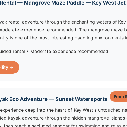
 Rental — Mangrove Maze Paddle — Key West Jet 
yak rental adventure through the enchanting waters of Key
moderate experience recommended. The mangrove maze b
try is one of the most interesting paddling environments in
uided rental • Moderate experience recommended
ility →
From 
yak Eco Adventure — Sunset Watersports
experience deep into the heart of Key West's untouched na
ded kayak adventure through the hidden mangrove islands o
, then reach a secluded sandbar for swimming and relaxing