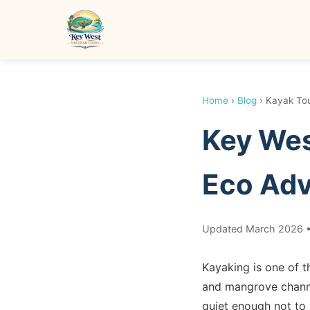
Home
›
Blog
› Kayak To
Key Wes
Eco Adv
Updated March 2026 •
Kayaking is one of t
and mangrove channel
quiet enough not to 