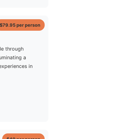
$79.95
per person
 Jet Ski
de through
luminating a
xperiences in