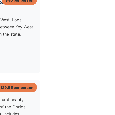
$40
per person
Ski
 West. Local
etween Key West
 the state.
$129.95
per person
tural beauty.
f the Florida
. Includes