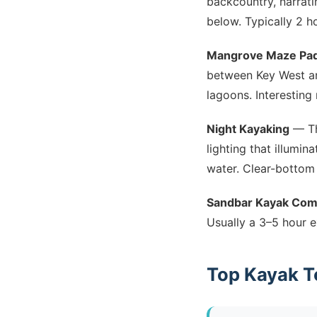
backcountry, narrati
below. Typically 2 h
Mangrove Maze Pad
between Key West an
lagoons. Interesting
Night Kayaking
— Th
lighting that illumin
water. Clear-bottom 
Sandbar Kayak Co
Usually a 3–5 hour e
Top Kayak T