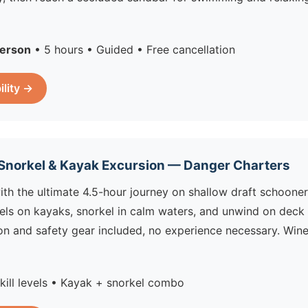
erson
• 5 hours • Guided • Free cancellation
ility →
 Snorkel & Kayak Excursion — Danger Charters
ith the ultimate 4.5-hour journey on shallow draft schooner
s on kayaks, snorkel in calm waters, and unwind on deck w
ion and safety gear included, no experience necessary. Win
skill levels • Kayak + snorkel combo