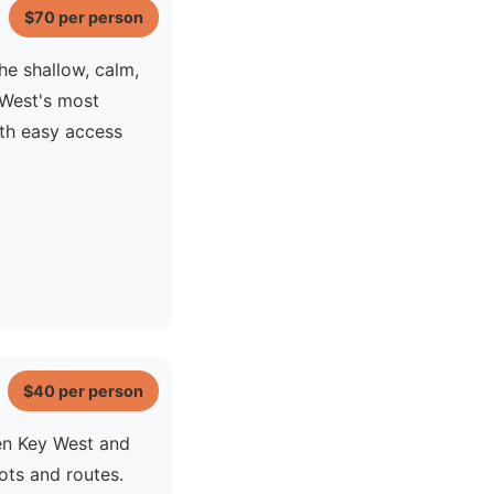
$70
per person
he shallow, calm,
 West's most
ith easy access
$40
per person
en Key West and
ots and routes.