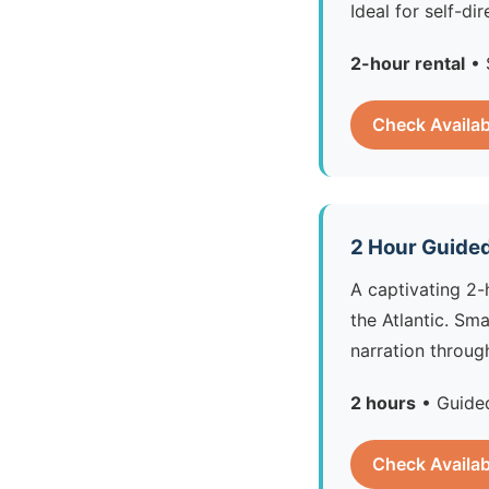
Ideal for self-d
2-hour rental
• 
Check Availab
2 Hour Guided
A captivating 2-
the Atlantic. Sm
narration throug
2 hours
• Guided
Check Availab