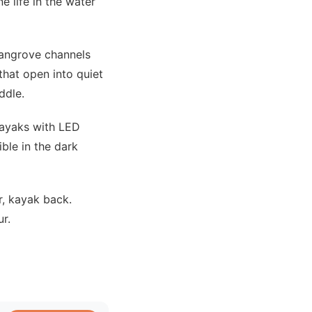
 life in the water
mangrove channels
hat open into quiet
ddle.
kayaks with LED
ible in the dark
r, kayak back.
r.