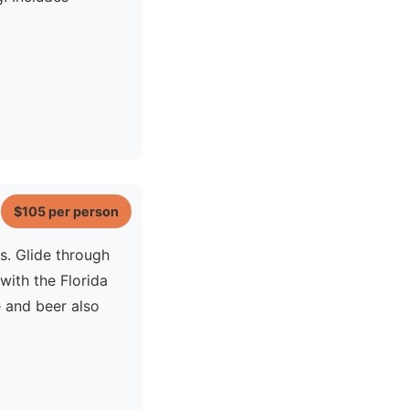
$105
per person
s. Glide through
ith the Florida
e and beer also