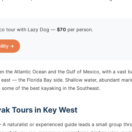
co tour with Lazy Dog —
$70
per person.
ility →
n the Atlantic Ocean and the Gulf of Mexico, with a vast 
 east — the Florida Bay side. Shallow water, abundant marin
 some of the best kayaking in the Southeast.
yak Tours in Key West
A naturalist or experienced guide leads a small group thr