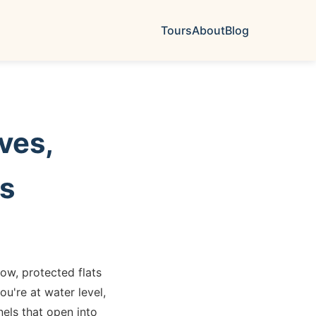
Tours
About
Blog
ves,
es
ow, protected flats
u're at water level,
els that open into