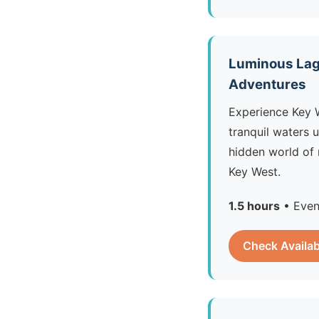
Luminous Lag
Adventures
Experience Key W
tranquil waters u
hidden world of
Key West.
1.5 hours
• Even
Check Availab