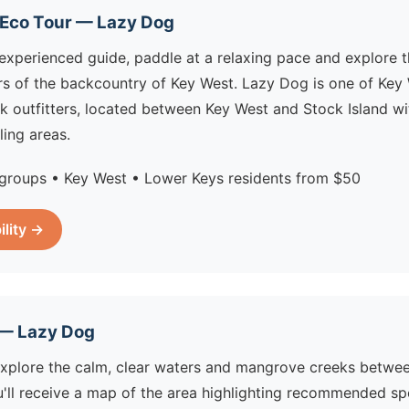
 Eco Tour — Lazy Dog
experienced guide, paddle at a relaxing pace and explore t
s of the backcountry of Key West. Lazy Dog is one of Key
k outfitters, located between Key West and Stock Island w
ling areas.
groups • Key West • Lower Keys residents from $50
ility →
 — Lazy Dog
explore the calm, clear waters and mangrove creeks betwe
u'll receive a map of the area highlighting recommended sp