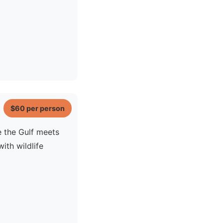
$60
per person
e the Gulf meets
ith wildlife