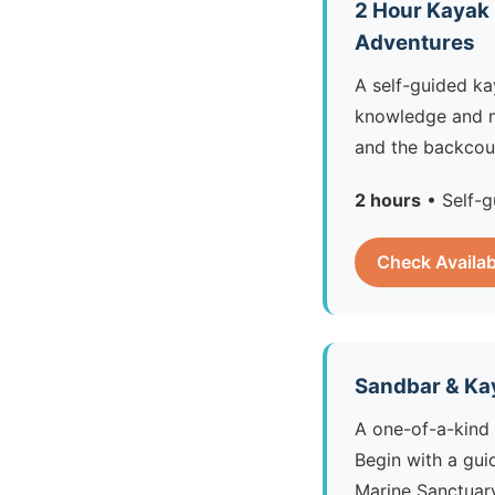
2 Hour Kayak
Adventures
A self-guided ka
knowledge and 
and the backcoun
2 hours
• Self-g
Check Availab
Sandbar & Ka
A one-of-a-kind 
Begin with a gui
Marine Sanctuary