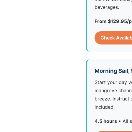
beverages.
From $129.95/p
Check Availab
Morning Sail,
Start your day w
mangrove channel
breeze. Instruct
included.
4.5 hours
• All 