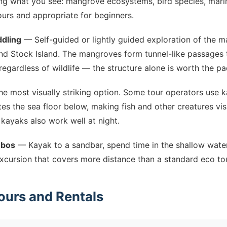
ng what you see: mangrove ecosystems, bird species, marine
ours and appropriate for beginners.
dling
— Self-guided or lightly guided exploration of the 
d Stock Island. The mangroves form tunnel-like passages t
 regardless of wildlife — the structure alone is worth the pa
e most visually striking option. Some tour operators use 
ates the sea floor below, making fish and other creatures vis
kayaks also work well at night.
mbos
— Kayak to a sandbar, spend time in the shallow wate
xcursion that covers more distance than a standard eco tou
ours and Rentals