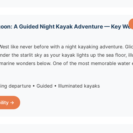
oon: A Guided Night Kayak Adventure — Key West
est like never before with a night kayaking adventure. Gli
nder the starlit sky as your kayak lights up the sea floor, il
 marine wonders below. One of the most memorable water e
ing departure • Guided • Illuminated kayaks
ility →