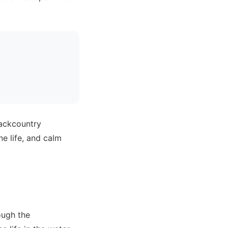
backcountry
e life, and calm
ough the