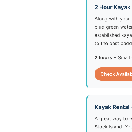
2 Hour Kayak
Along with your 
blue-green water
established kaya
to the best padd
2 hours
• Small 
Check Availab
Kayak Rental
A great way to 
Stock Island. Yo