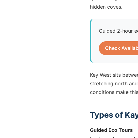
hidden coves.
Guided 2-hour e
Check Availab
Key West sits betwee
stretching north and
conditions make this
Types of Ka
Guided Eco Tours
— 