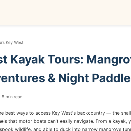
urs Key West
t Kayak Tours: Mangro
entures & Night Paddl
 8 min read
he best ways to access Key West's backcountry — the shall
s that motor boats can't easily navigate. From a kayak, yo
spook wildlife, and able to duck into narrow mangrove tunn